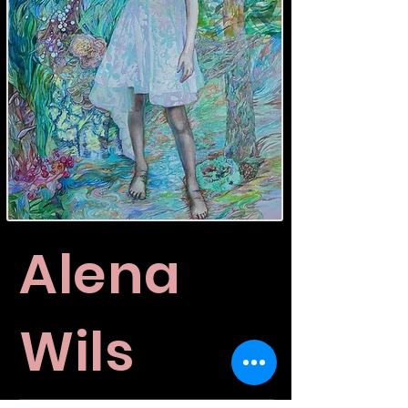
Alena
Wils