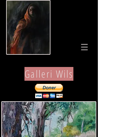
Galleri Wils