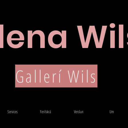
lena Wil
Ferilskrá
Gallerí Wils
Services
Ferilskrá
Verslun
Um