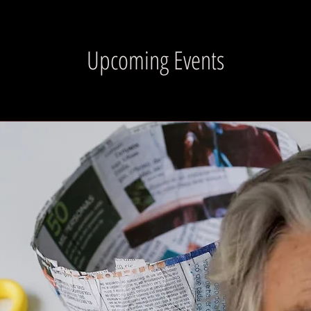
Upcoming Events