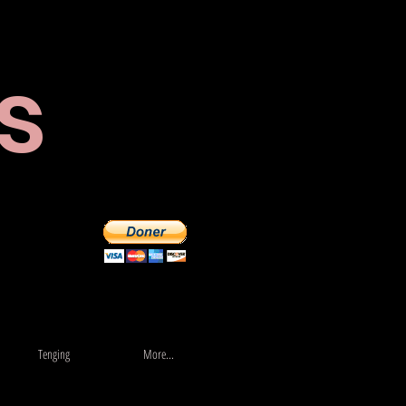
s
Verslun
More...
Tenging
More...