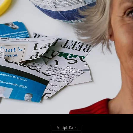
Multiple Dates