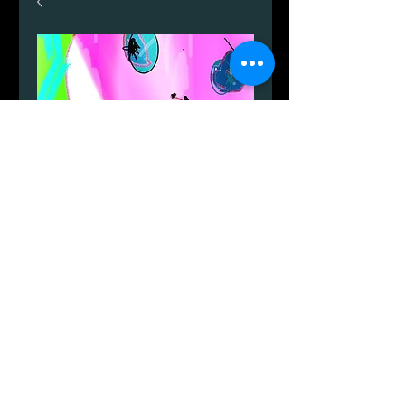
A4 akvarel.
Price
DKK 1,499.00
Quantity
*