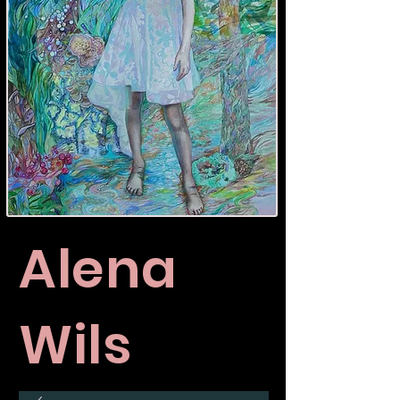
Alena
Wils