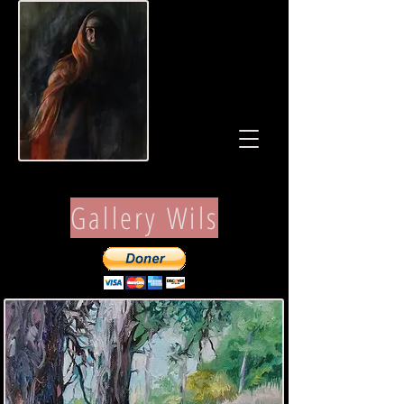
Gallery Wils