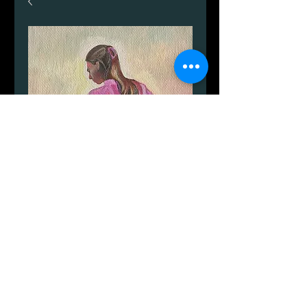
Alina