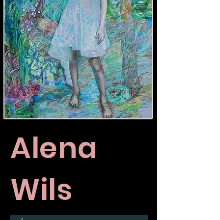
Alena
Wils