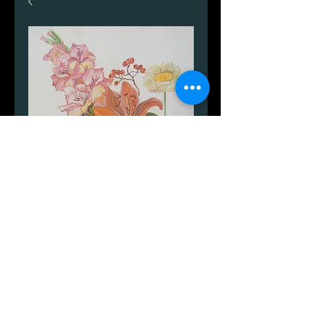
Blomster.
Price
DKK 999.00