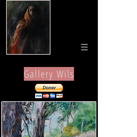
Gallery Wils