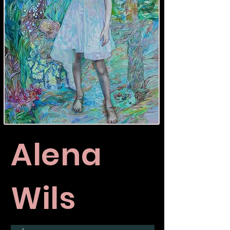
Alena
Wils