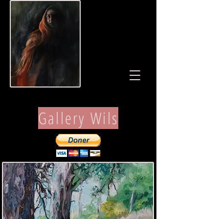
Gallery Wils