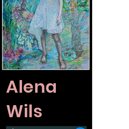
Alena
Wils