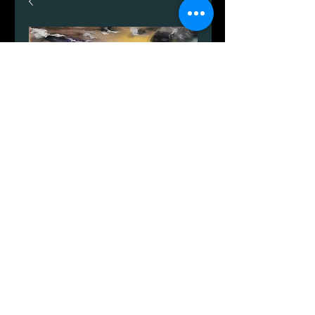
Dueodde sanddyner.
Price
DKK 599.00
Quantity
*
Add to Cart