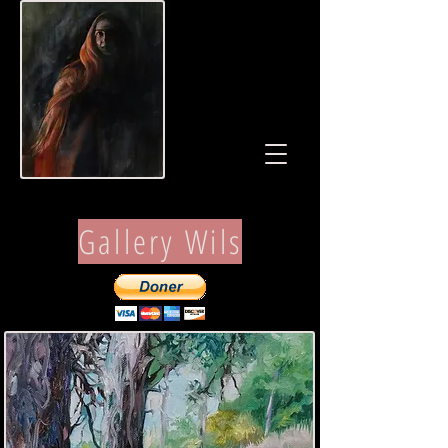
Gallery Wils