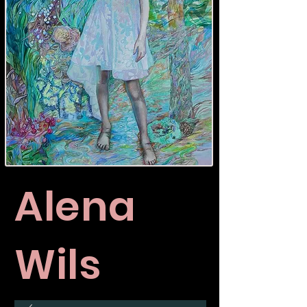
Alena
Wils