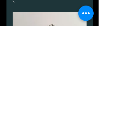
Fisker.
Price
DKK 2,553.00