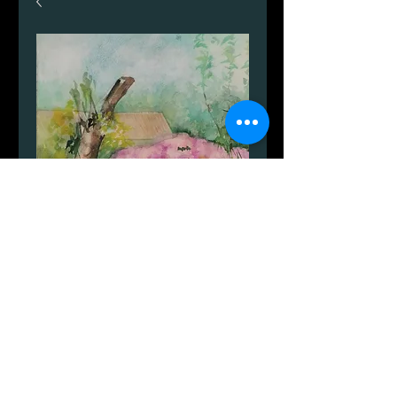
Nexø
Price
DKK 599.00