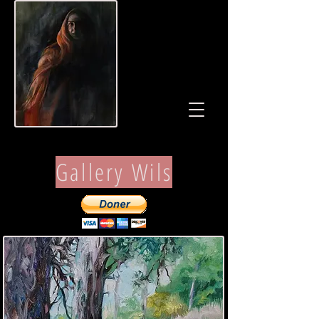
Gallery Wils