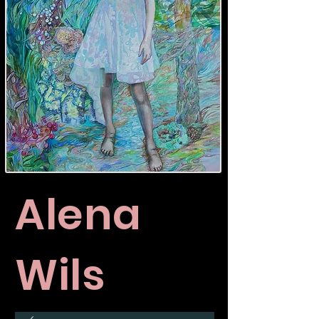
Alena
Wils