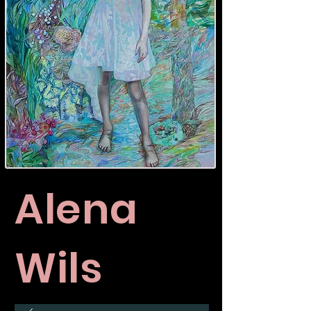
Alena
Wils