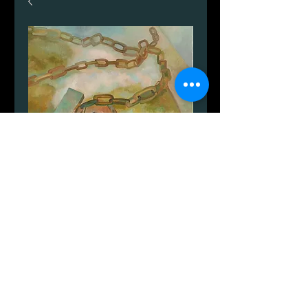
Nexø havn stilleben
Price
DKK 2,599.00