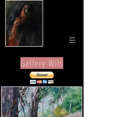
Gallery Wils