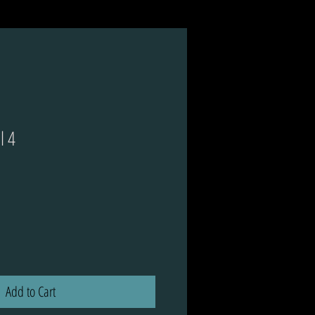
l 4
ce
Add to Cart