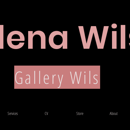
lena Wil
CV
Gallery Wils
Services
CV
Store
About