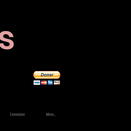
s
Store
More...
Connection
More...