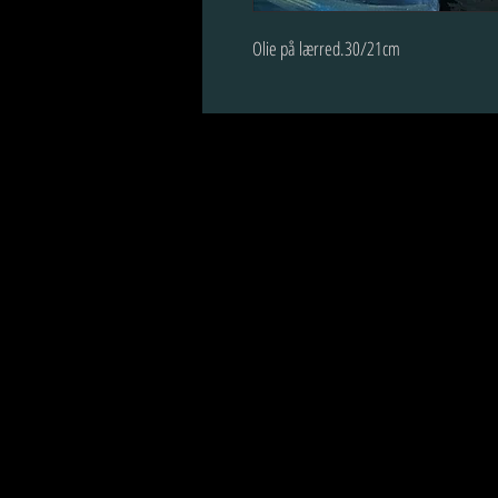
Olie på lærred.30/21cm