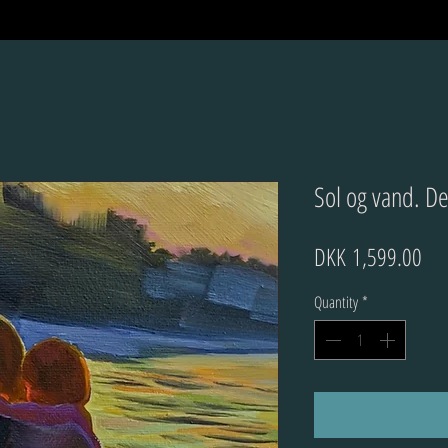
Sol og vand. De
Pri
DKK 1,599.00
Quantity
*