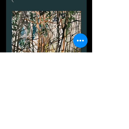
Winter on Bornholm
Price
DKK 455.00