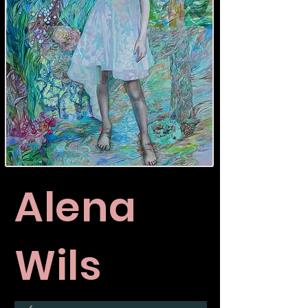
Alena
Wils