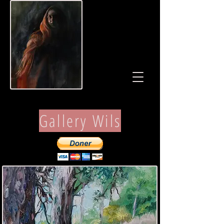
Gallery Wils